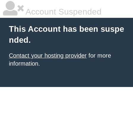
Account Suspended
This Account has been suspe
nded.
Contact your hosting provider
for more
information.