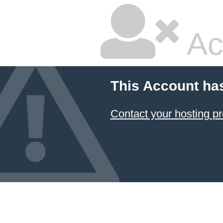
Ac
This Account ha
Contact your hosting pr