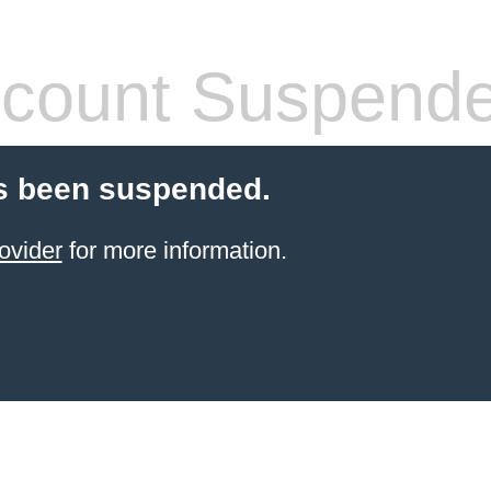
count Suspend
s been suspended.
ovider
for more information.