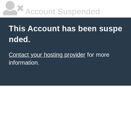
Account Suspended
This Account has been suspe
nded.
Contact your hosting provider
for more
information.