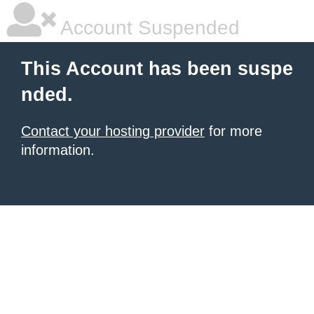
Account Suspended
This Account has been suspe
nded.
Contact your hosting provider
for more
information.