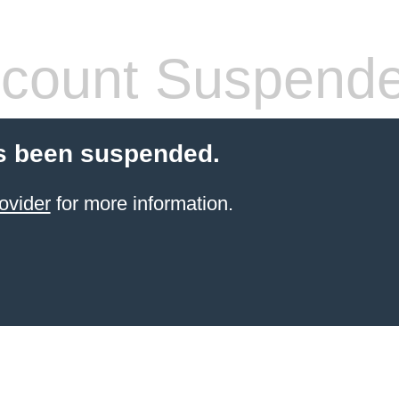
count Suspend
s been suspended.
ovider
for more information.