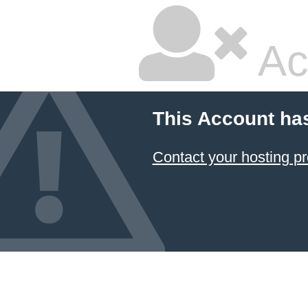
Ac
This Account ha
Contact your hosting pr