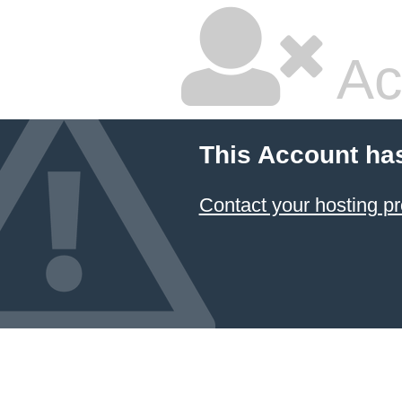
Ac
This Account ha
Contact your hosting pr