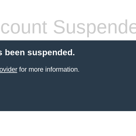
count Suspend
s been suspended.
ovider
for more information.