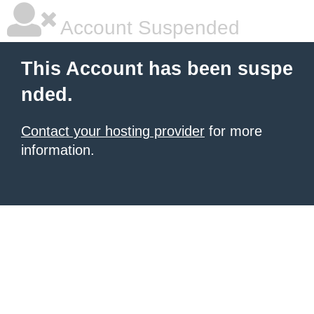
Account Suspended
This Account has been suspe
nded.
Contact your hosting provider
for more
information.